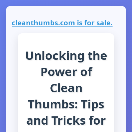
cleanthumbs.com is for sale.
Unlocking the
Power of
Clean
Thumbs: Tips
and Tricks for