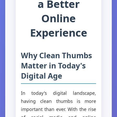
a Better
Online
Experience
Why Clean Thumbs
Matter in Today's
Digital Age
In today's digital landscape,
having clean thumbs is more
important than ever. With the rise