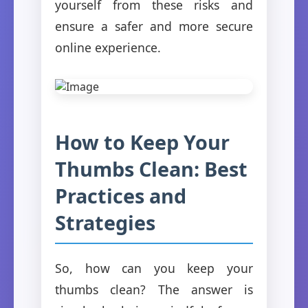
yourself from these risks and
ensure a safer and more secure
online experience.
How to Keep Your
Thumbs Clean: Best
Practices and
Strategies
So, how can you keep your
thumbs clean? The answer is