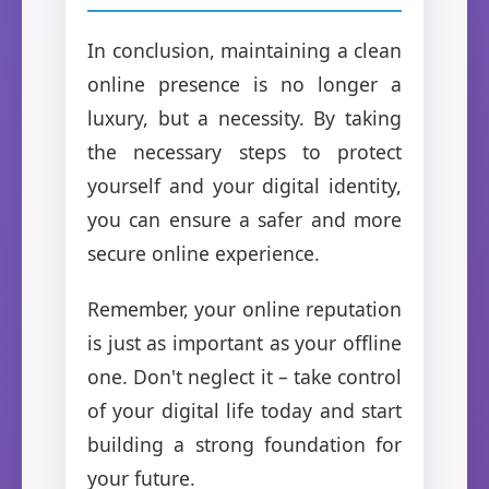
In conclusion, maintaining a clean
online presence is no longer a
luxury, but a necessity. By taking
the necessary steps to protect
yourself and your digital identity,
you can ensure a safer and more
secure online experience.
Remember, your online reputation
is just as important as your offline
one. Don't neglect it – take control
of your digital life today and start
building a strong foundation for
your future.