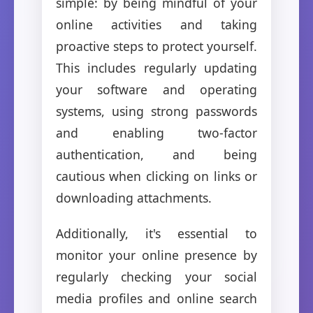
simple: by being mindful of your
online activities and taking
proactive steps to protect yourself.
This includes regularly updating
your software and operating
systems, using strong passwords
and enabling two-factor
authentication, and being
cautious when clicking on links or
downloading attachments.
Additionally, it's essential to
monitor your online presence by
regularly checking your social
media profiles and online search