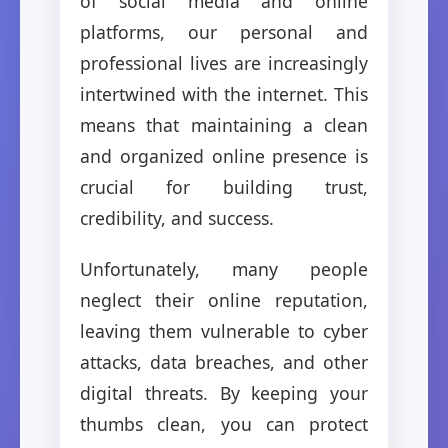
of social media and online
platforms, our personal and
professional lives are increasingly
intertwined with the internet. This
means that maintaining a clean
and organized online presence is
crucial for building trust,
credibility, and success.
Unfortunately, many people
neglect their online reputation,
leaving them vulnerable to cyber
attacks, data breaches, and other
digital threats. By keeping your
thumbs clean, you can protect