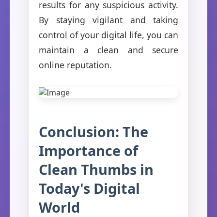
results for any suspicious activity.
By staying vigilant and taking
control of your digital life, you can
maintain a clean and secure
online reputation.
Conclusion: The
Importance of
Clean Thumbs in
Today's Digital
World